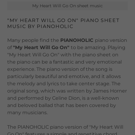
My Heart Will Go On sheet music
"MY HEART WILL GO ON" PIANO SHEET
MUSIC BY PIANOHOLIC
Many people find the
PIANOHOLIC
piano version
of
"My Heart Will Go On"
to be amazing. Playing
"My Heart Will Go On" with the piano sheet on
the piano can be a fantastic and very emotional
experience. The piano version of the song is
particularly beautiful and emotive, and it allows
the melody and lyrics to take center stage. The
original song, which was written by James Horner
and performed by Celine Dion, is a well-known
and beloved ballad that has been covered by
many musicians.
The PIANOHOLIC piano version of "My Heart Will
Go On" features a simple and repetitive chord