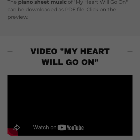
The
piano sheet music
of "My Heart Will Go On"
can be downloaded as PDF file. Click on the
preview.
VIDEO "MY HEART
WILL GO ON"