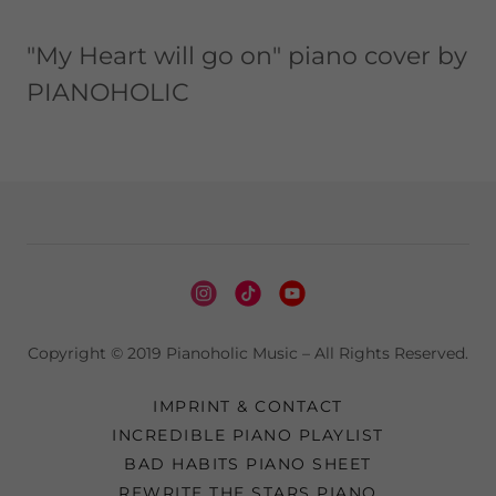
"My Heart will go on" piano cover by
PIANOHOLIC
Copyright © 2019 Pianoholic Music – All Rights Reserved.
IMPRINT & CONTACT
INCREDIBLE PIANO PLAYLIST
BAD HABITS PIANO SHEET
REWRITE THE STARS PIANO