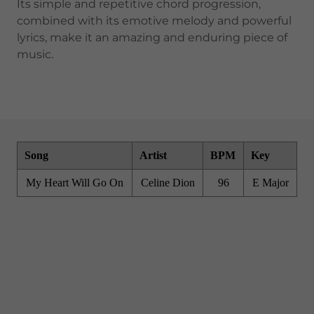
Its simple and repetitive chord progression,
combined with its emotive melody and powerful
lyrics, make it an amazing and enduring piece of
music.