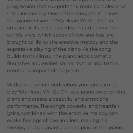
progression that supports the more complex and
intricate melody. One of the things that makes
the piano version of "My Heart Will Go On" so
amazing is its emotional depth and power. The
song's lyrics, which speak of love and loss, are
brought to life by the emotive melody and the
expressive playing of the piano. As the song
builds to its climax, the piano adds dramatic
flourishes and embellishments that add to the
emotional impact of the piece.
With practice and dedication, you can learn to
play
"My Heart Will Go On" as a piano cover
on the
piano and create a beautiful and emotional
performance. The song's powerful and heartfelt
lyrics, combined with the emotive melody, can
evoke feelings of love and loss, making it a
moving and poignant piece to play on the piano.