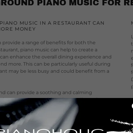
ROUND PIANO MUSIC FOR 
 PIANO MUSIC IN A RESTAURANT CAN
MORE MONEY
 provide a range of benefits for both the
staurant, piano music can help to create a
 can enhance the overall dining experience and
d more. This can be particularly useful during
rant may be less busy and could benefit from a
und can provide a soothing and calming
 drown out any outside noises or distractions,
od and conversation. Additionally, piano music has
ffects that can be beneficial during a meal,
 stress levels, and promoting feelings of calm
for sleep
).