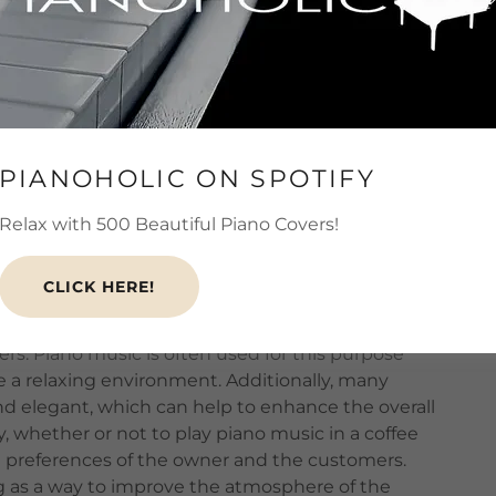
est that background music can influence how
ants. In a
study
published in the
Journal of
 found that customers who were exposed to
their meals than those who were not. This effect
ic was slow and relaxing, as opposed to fast
PIANOHOLIC ON SPOTIFY
the effect of music on spending was particularly
Relax with 500 Beautiful Piano Covers!
olume, suggesting that it can be an effective
thout being overly intrusive.
CLICK HERE!
ops
or
bars
to play background music in order to
rs. Piano music is often used for this purpose
e a relaxing environment. Additionally, many
nd elegant, which can help to enhance the overall
, whether or not to play piano music in a coffee
he preferences of the owner and the customers.
ng as a way to improve the atmosphere of the