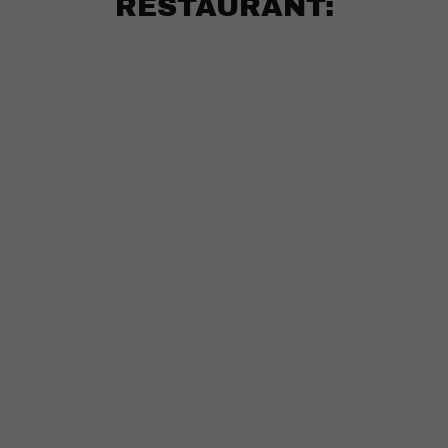
RESTAURANT: