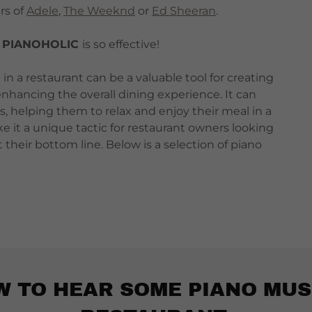
rs of
Adele
,
The Weeknd
or
Ed Sheeran
.
y
PIANOHOLIC
is so effective!
in a restaurant can be a valuable tool for creating
nhancing the overall dining experience. It can
ns, helping them to relax and enjoy their meal in a
e it a unique tactic for restaurant owners looking
heir bottom line. Below is a selection of piano
W TO HEAR SOME PIANO MUS