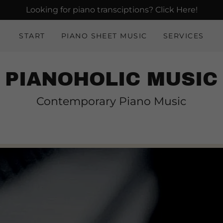
Looking for piano transciptions? Click Here!
START
PIANO SHEET MUSIC
SERVICES
PIANOHOLIC MUSIC
Contemporary Piano Music