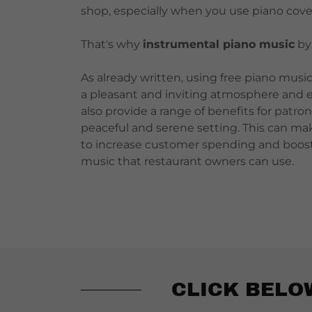
shop, especially when you use piano cove
That's why
instrumental piano music
b
As already written, using free piano music 
a pleasant and inviting atmosphere and e
also provide a range of benefits for patro
peaceful and serene setting. This can mak
to increase customer spending and boost t
music that restaurant owners can use.
CLICK BELO