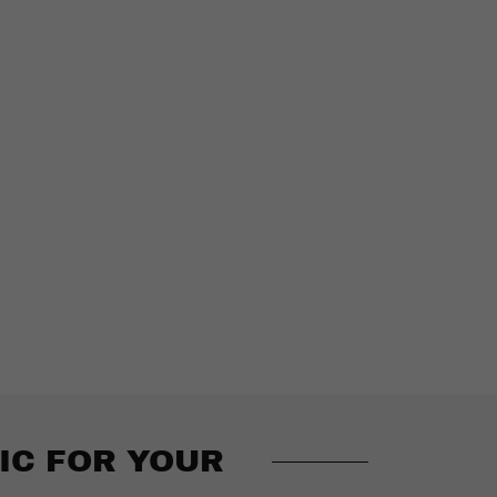
IC FOR YOUR