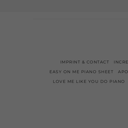
IMPRINT & CONTACT
INCRE
EASY ON ME PIANO SHEET
APO
LOVE ME LIKE YOU DO PIANO