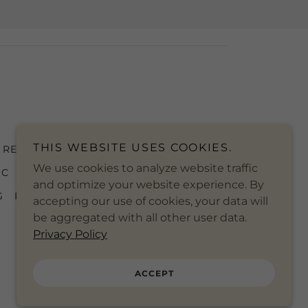
THIS WEBSITE USES COOKIES.
REWRITE THE STARS PIANO
We use cookies to analyze website traffic
IC
WONDERWALL PIANO SHEET
and optimize your website experience. By
G
PIANO MUSIC RESTAURANTS
accepting our use of cookies, your data will
be aggregated with all other user data.
Privacy Policy
ACCEPT