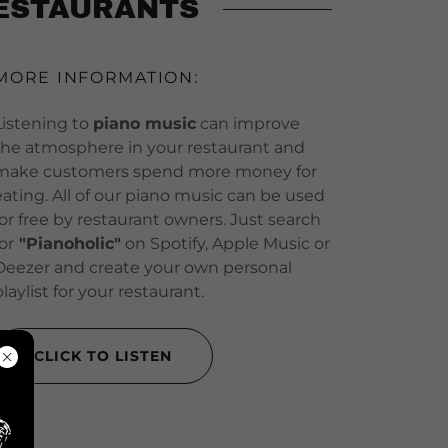
RESTAURANTS
MORE INFORMATION:
Listening to
piano music
can improve
the atmosphere in your restaurant and
make customers spend more money for
eating. All of our piano music can be used
for free by restaurant owners. Just search
for
"Pianoholic"
on Spotify, Apple Music or
Deezer and create your own personal
playlist for your restaurant.
CLICK TO LISTEN