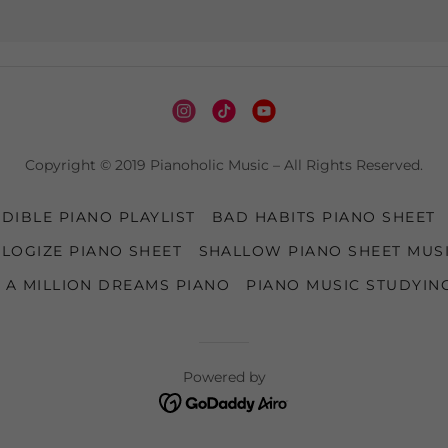
Copyright © 2019 Pianoholic Music – All Rights Reserved.
DIBLE PIANO PLAYLIST
BAD HABITS PIANO SHEET
LOGIZE PIANO SHEET
SHALLOW PIANO SHEET MUS
A MILLION DREAMS PIANO
PIANO MUSIC STUDYIN
Powered by