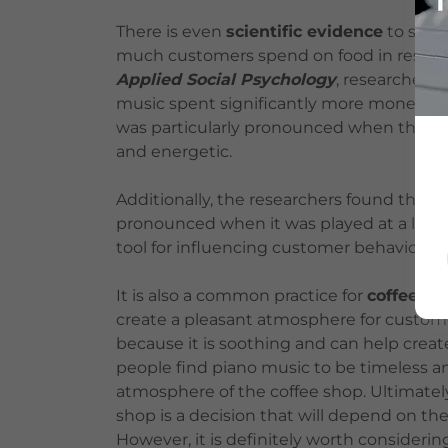
There is even
scientific evidence
to sugg
much customers spend on food in restaur
Applied Social Psychology
, researchers
music spent significantly more money on 
was particularly pronounced when the mus
and energetic.
Additionally, the researchers found that 
pronounced when it was played at a low v
tool for influencing customer behavior wi
It is also a common practice for
coffee sh
create a pleasant atmosphere for custome
because it is soothing and can help creat
people find piano music to be timeless a
atmosphere of the coffee shop. Ultimately
shop is a decision that will depend on t
However, it is definitely worth consideri