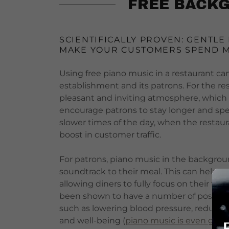
FREE BACKG
SCIENTIFICALLY PROVEN: GENTLE
MAKE YOUR CUSTOMERS SPEND 
Using free piano music in a restaurant can
establishment and its patrons. For the re
pleasant and inviting atmosphere, which
encourage patrons to stay longer and spen
slower times of the day, when the restau
boost in customer traffic.
For patrons, piano music in the backgro
soundtrack to their meal. This can help to
allowing diners to fully focus on their fo
been shown to have a number of positive e
such as lowering blood pressure, reducing
and well-being (
piano music is even good 