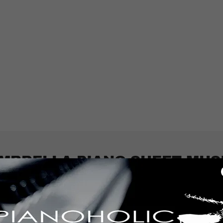
MBRELLA PIANO SHEET MUS
.