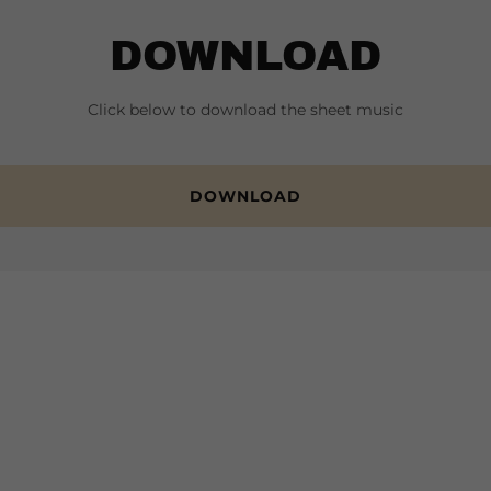
DOWNLOAD
Click below to download the sheet music
DOWNLOAD