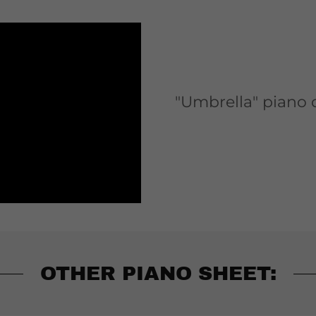
"Umbrella" piano
OTHER PIANO SHEET: