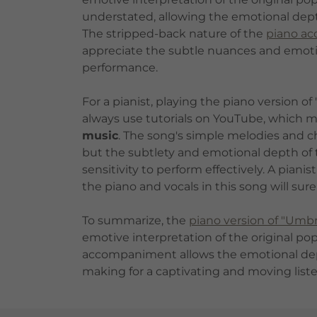
understated, allowing the emotional depth
The stripped-back nature of the
piano a
appreciate the subtle nuances and emotio
performance.
For a pianist, playing the piano version o
always use tutorials on YouTube, which ma
music
. The song's simple melodies and ch
but the subtlety and emotional depth of th
sensitivity to perform effectively. A pian
the piano and vocals in this song will sur
To summarize, the
piano version of "Umbr
emotive interpretation of the original po
accompaniment allows the emotional depth
making for a captivating and moving list