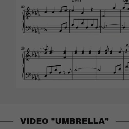
VIDEO "UMBRELLA"