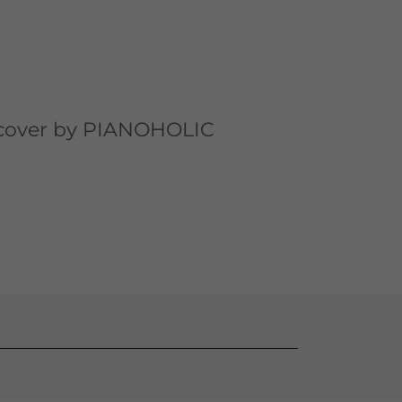
 cover by PIANOHOLIC