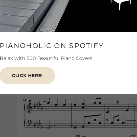
PIANOHOLIC ON SPOTIFY
Relax with 500 Beautiful Piano Covers!
CLICK HERE!