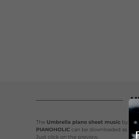
U
The
Umbrella piano sheet music
by
PIANOHOLIC
can be downloaded as PDF
Just click on the preview.