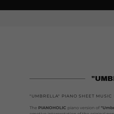
"UMB
"UMBRELLA" PIANO SHEET MUSIC
The
PIANOHOLIC
piano version of
"Umbre
emotive interpretation of the original po