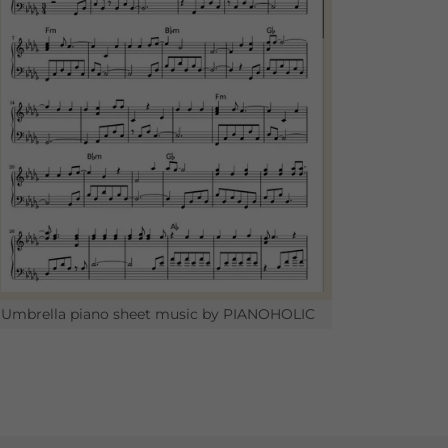
Umbrella piano sheet music by PIANOHOLIC