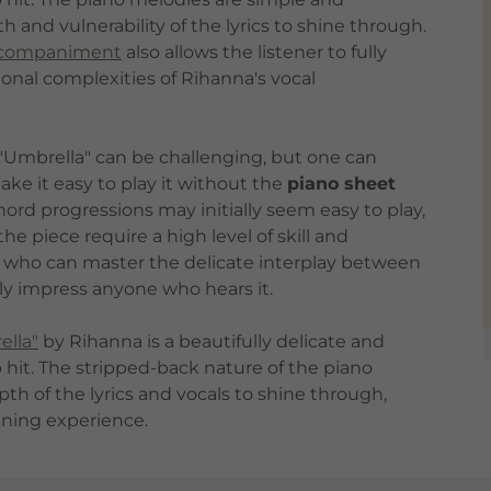
 and vulnerability of the lyrics to shine through.
ccompaniment
also allows the listener to fully
nal complexities of Rihanna's vocal
f "Umbrella" can be challenging, but one can
ke it easy to play it without the
piano sheet
ord progressions may initially seem easy to play,
e piece require a high level of skill and
ist who can master the delicate interplay between
ely impress anyone who hears it.
ella"
by Rihanna is a beautifully delicate and
p hit. The stripped-back nature of the piano
 of the lyrics and vocals to shine through,
ening experience.