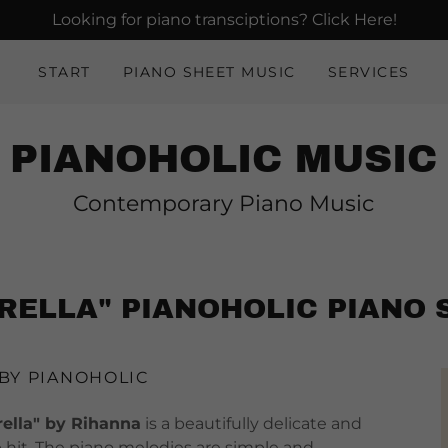
Looking for piano transciptions? Click Here!
START
PIANO SHEET MUSIC
SERVICES
PIANOHOLIC MUSIC
Contemporary Piano Music
RELLA" PIANOHOLIC PIANO 
 BY PIANOHOLIC
lla" by Rihanna
is a beautifully delicate and
p hit. The piano melodies are simple and