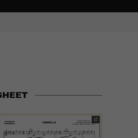
SHEET